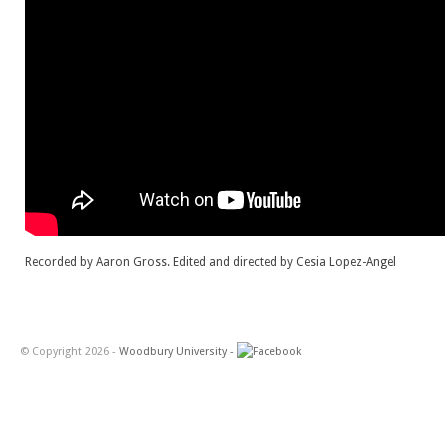
Recorded by Aaron Gross. Edited and directed by Cesia Lopez-Angel
© Copyright 2026 -
Woodbury University -