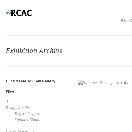
WU H
Exhibition Archive
Click Name to View Gallery
Filter:
All
Design Studio
Degree Project
Summer Studio
Excavating Rome