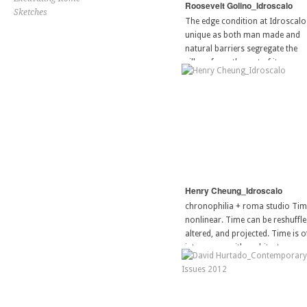
Roosevelt Golino_Idroscalo
Sketches
The edge condition at Idroscalo 
unique as both man made and
natural barriers segregate the
village from the rest of its
surrounding context. As a site o
aquatic recreation the bilancion
[…]
Henry Cheung_Idroscalo
chronophilia + roma studio Tim
nonlinear. Time can be reshuffle
altered, and projected. Time is o
interwoven with architecture–
oscillating apertures and façade
systems to material durability a
sustainability. The morphology 
[…]