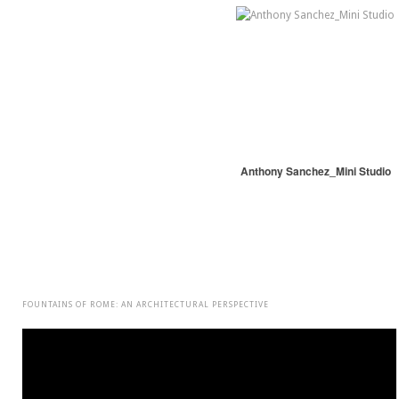
Anthony Sanchez_Mini Studio
FOUNTAINS OF ROME: AN ARCHITECTURAL PERSPECTIVE