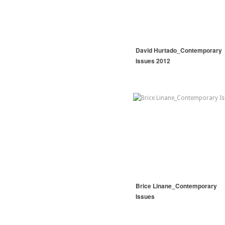
David Hurtado_Contemporary
Issues 2012
Brice Linane_Contemporary
Issues