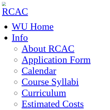
WU Home
Info
About RCAC
Application Form
Calendar
Course Syllabi
Curriculum
Estimated Costs