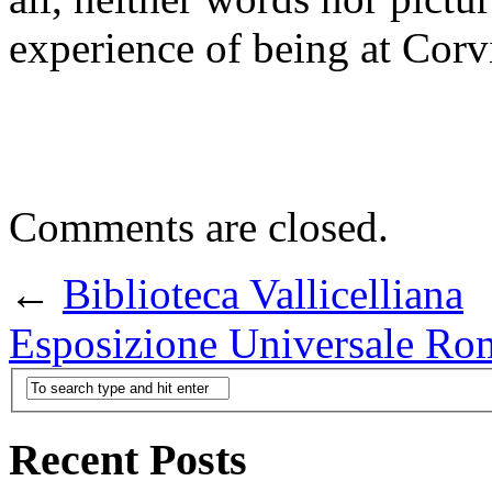
experience of being at Corv
Comments are closed.
←
Biblioteca Vallicelliana
Esposizione Universale 
Recent Posts