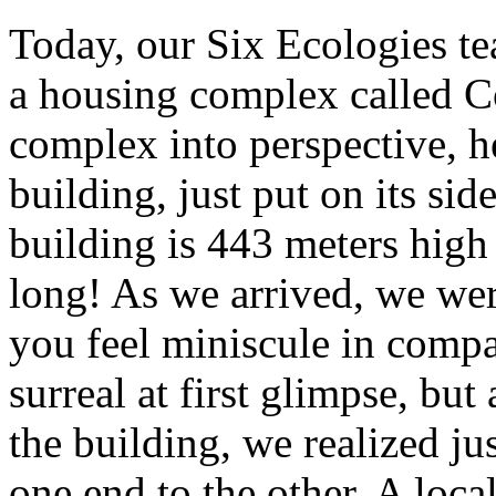
Today, our Six Ecologies te
a housing complex called Co
complex into perspective, h
building, just put on its sid
building is 443 meters high
long! As we arrived, we wer
you feel miniscule in comp
surreal at first glimpse, b
the building, we realized ju
one end to the other. A local