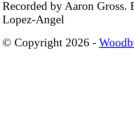
Recorded by Aaron Gross. E
Lopez-Angel
© Copyright 2026 -
Woodbu