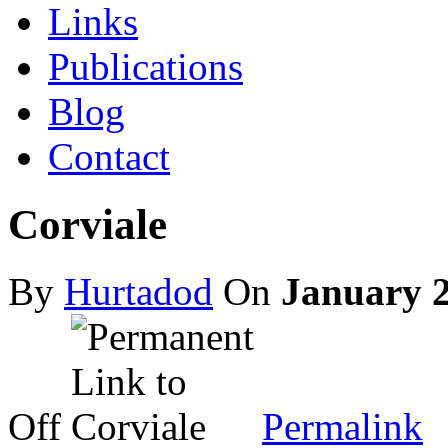
Links
Publications
Blog
Contact
Corviale
By
Hurtadod
On
January 2
on
Corviale
Off
Permalink