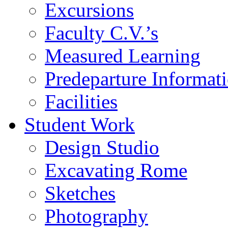
Excursions
Faculty C.V.’s
Measured Learning
Predeparture Informat
Facilities
Student Work
Design Studio
Excavating Rome
Sketches
Photography