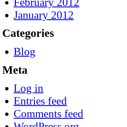
February 2012
January 2012
Categories
Blog
Meta
Log in
Entries feed
Comments feed
WordPress.org