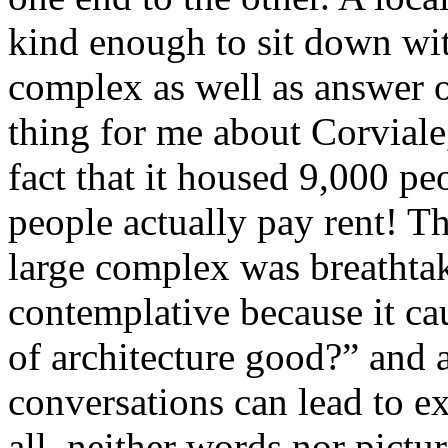
kind enough to sit down wit
complex as well as answer o
thing for me about Corviale,
fact that it housed 9,000 p
people actually pay rent! T
large complex was breathtak
contemplative because it cau
of architecture good?” and 
conversations can lead to ex
all, neither words nor pictur