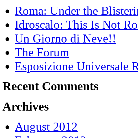
Roma: Under the Blister
Idroscalo: This Is Not 
Un Giorno di Neve!!
The Forum
Esposizione Universal
Recent Comments
Archives
August 2012