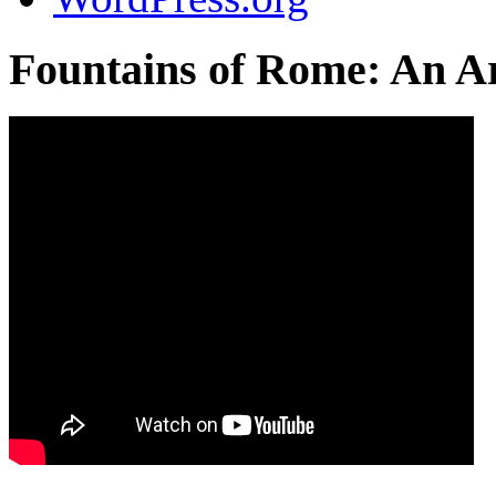
Fountains of Rome: An Ar